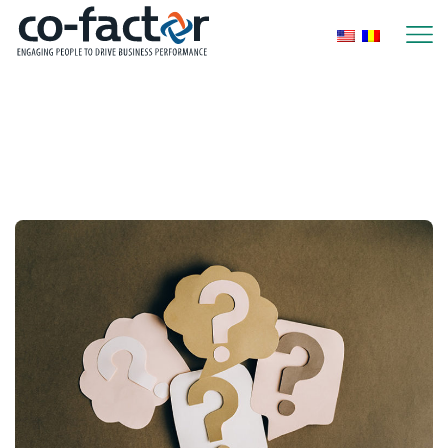
Home
Posts Tagged "Performance
Management"
Performance Management
Page 4