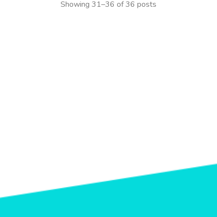
Showing 31–36 of 36 posts