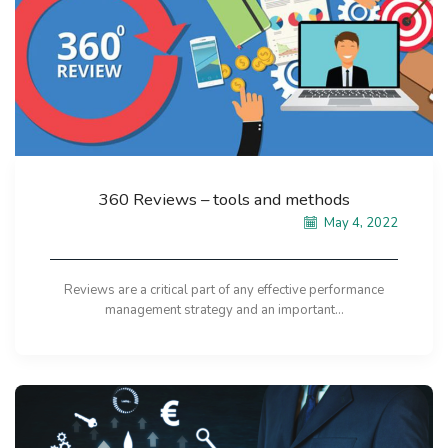
360 Reviews – tools and methods
May 4, 2022
Reviews are a critical part of any effective performance
management strategy and an important...