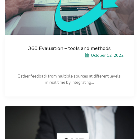
360 Evaluation – tools and methods
October 12, 2022
Gather feedback from multiple sources at different levels,
in real time by integrating...