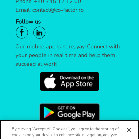
Phone:
+40 745 12 12 00
Email:
contact@co-factor.ro
Follow us
Our mobile app is here, yay! Connect with
your people in real time and help them
succeed at work!
By clicking “Accept All Cookies”, you agree to the storing of
cookies on your device to enhance site navigation, analyze