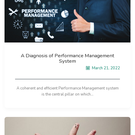
A Diagnosis of Performance Management
System
March 21, 2022
A coherent and efficient Performance Management system
is the central pillar on which...