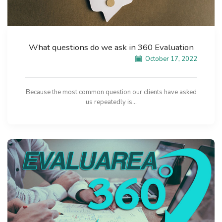
What questions do we ask in 360 Evaluation
October 17, 2022
Because the most common question our clients have asked
us repeatedly is...