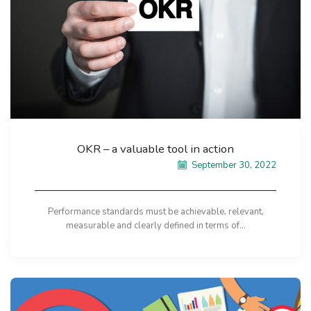
OKR – a valuable tool in action
September 30, 2022
Performance standards must be achievable, relevant,
measurable and clearly defined in terms of...