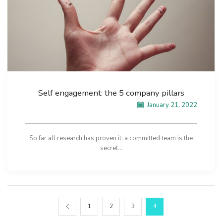
Self engagement: the 5 company pillars
January 21, 2022
So far all research has proven it: a committed team is the
secret...
1
2
3
4