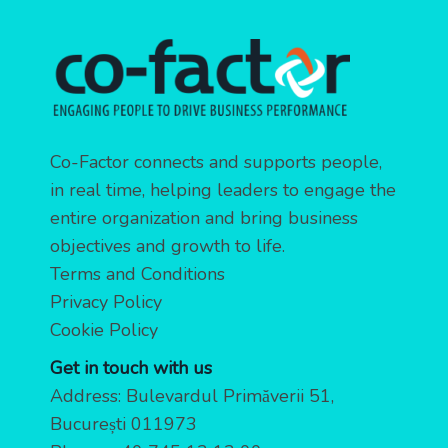
Co-Factor connects and supports people,
in real time, helping leaders to engage the
entire organization and bring business
objectives and growth to life.
Terms and Conditions
Privacy Policy
Cookie Policy
Get in touch with us
Address: Bulevardul Primăverii 51,
București 011973