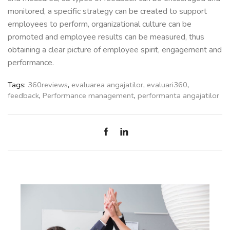
monitored, a specific strategy can be created to support
employees to perform, organizational culture can be
promoted and employee results can be measured, thus
obtaining a clear picture of employee spirit, engagement and
performance.
Tags:
360reviews
,
evaluarea angajatilor
,
evaluari360
,
feedback
,
Performance management
,
performanta angajatilor