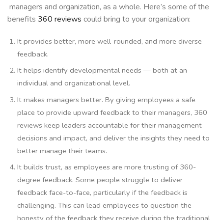
managers and organization, as a whole. Here’s some of the
benefits
360 reviews
could bring to your organization:
It provides better, more well-rounded, and more diverse
feedback.
It helps identify developmental needs — both at an
individual and organizational level.
It makes managers better. By giving employees a safe
place to provide upward feedback to their managers, 360
reviews keep leaders accountable for their management
decisions and impact, and deliver the insights they need to
better manage their teams.
It builds trust, as employees are more trusting of 360-
degree feedback. Some people struggle to deliver
feedback face-to-face, particularly if the feedback is
challenging. This can lead employees to question the
honesty of the feedback they receive during the traditional