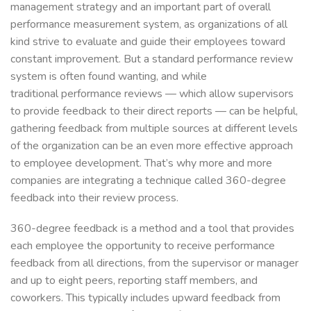
management strategy and an important part of overall
performance measurement system, as organizations of all
kind strive to evaluate and guide their employees toward
constant improvement. But a standard performance review
system is often found wanting, and while
traditional performance reviews — which allow supervisors
to provide feedback to their direct reports — can be helpful,
gathering feedback from multiple sources at different levels
of the organization can be an even more effective approach
to employee development. That’s why more and more
companies are integrating a technique called 360-degree
feedback into their review process.
360-degree feedback is a method and a tool that provides
each employee the opportunity to receive performance
feedback from all directions, from the supervisor or manager
and up to eight peers, reporting staff members, and
coworkers. This typically includes upward feedback from