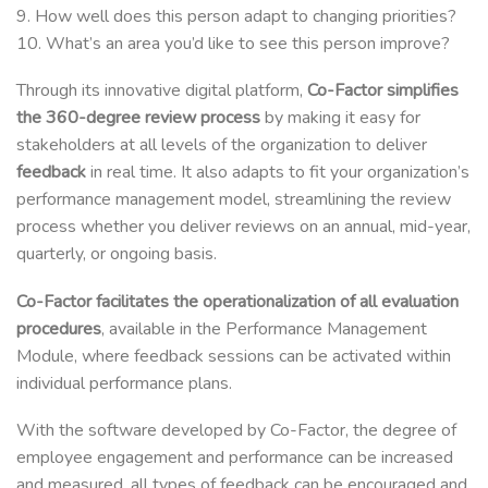
9. How well does this person adapt to changing priorities?
10. What’s an area you’d like to see this person improve?
Through its innovative digital platform,
Co-Factor simplifies
the 360-degree review process
by making it easy for
stakeholders at all levels of the organization to deliver
feedback
in real time. It also adapts to fit your organization’s
performance management model, streamlining the review
process whether you deliver reviews on an annual, mid-year,
quarterly, or ongoing basis.
Co-Factor facilitates the operationalization of all evaluation
procedures
, available in the Performance Management
Module, where feedback sessions can be activated within
individual performance plans.
With the software developed by Co-Factor, the degree of
employee engagement and performance can be increased
and measured, all types of feedback can be encouraged and