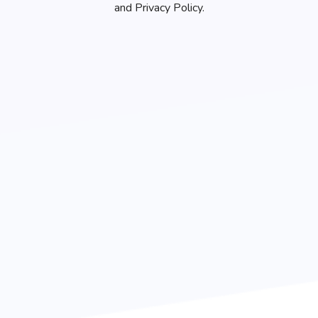
and Privacy Policy.