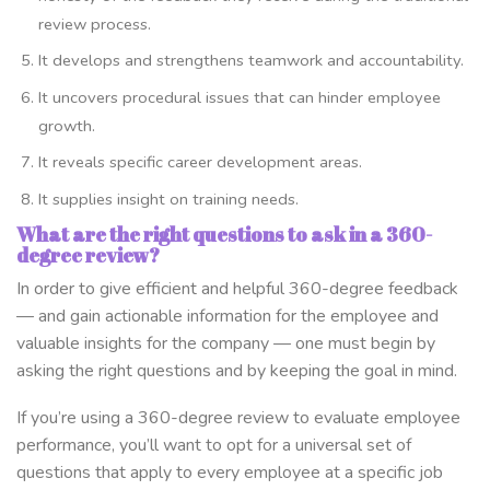
review process.
It develops and strengthens teamwork and accountability.
It uncovers procedural issues that can hinder employee
growth.
It reveals specific career development areas.
It supplies insight on training needs.
What are the right questions to ask in a 360-
degree review?
In order to give efficient and helpful 360-degree feedback
— and gain actionable information for the employee and
valuable insights for the company — one must begin by
asking the right questions and by keeping the goal in mind.
If you’re using a 360-degree review to evaluate employee
performance, you’ll want to opt for a universal set of
questions that apply to every employee at a specific job