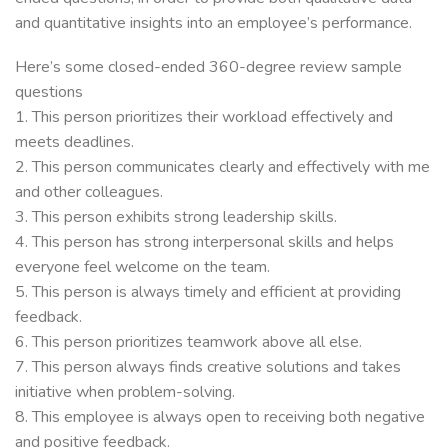
and quantitative insights into an employee’s performance.
Here’s some closed-ended 360-degree review sample
questions
1. This person prioritizes their workload effectively and
meets deadlines.
2. This person communicates clearly and effectively with me
and other colleagues.
3. This person exhibits strong leadership skills.
4. This person has strong interpersonal skills and helps
everyone feel welcome on the team.
5. This person is always timely and efficient at providing
feedback.
6. This person prioritizes teamwork above all else.
7. This person always finds creative solutions and takes
initiative when problem-solving.
8. This employee is always open to receiving both negative
and positive feedback.