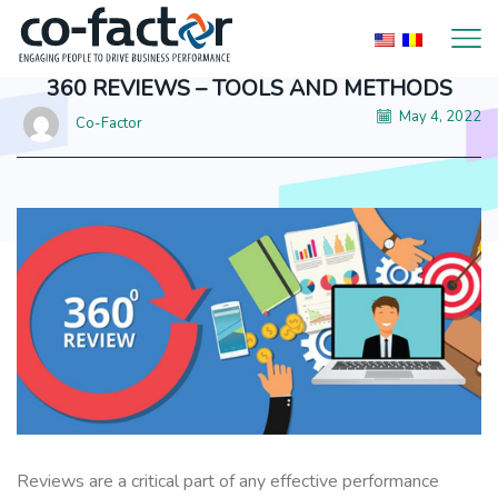
360 REVIEWS – TOOLS AND METHODS
May 4, 2022
Co-Factor
Reviews are a critical part of any effective performance