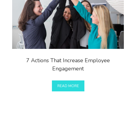
7 Actions That Increase Employee
Engagement
READ MORE