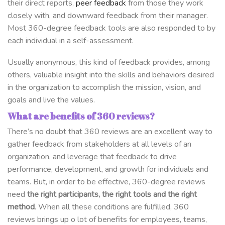
their direct reports,
peer feedback
from those they work
closely with, and downward feedback from their manager.
Most 360-degree feedback tools are also responded to by
each individual in a self-assessment.
Usually anonymous, this kind of feedback provides, among
others, valuable insight into the skills and behaviors desired
in the organization to accomplish the mission, vision, and
goals and live the values.
What are benefits of 360 reviews?
There’s no doubt that 360 reviews are an excellent way to
gather feedback from stakeholders at all levels of an
organization, and leverage that feedback to drive
performance, development, and growth for individuals and
teams. But, in order to be effective, 360-degree reviews
need
the right participants,
the right tools and the right
method
. When all these conditions are fulfilled, 360
reviews brings up o lot of benefits for employees, teams,