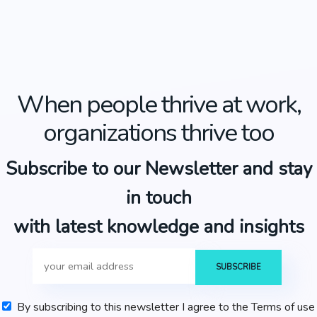
When people thrive at work,
organizations thrive too
Subscribe to our Newsletter and stay
in touch
with latest knowledge and insights
By subscribing to this newsletter I agree to the Terms of use