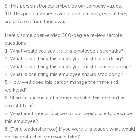
9. This person strongly embodies our company values.
10. This person values diverse perspectives, even if they
are different from their own.
Here’s some open-ended 360-degree review sample
questions
1. What would you say are this employee’s strengths?
2. What is one thing this employee should start doing?
3. What is one thing this employee should continue doing?
4. What is one thing this employee should stop doing?
5. How well does this person manage their time and
workload?
6. Share an example of a company value this person has
brought to life.
7. What are three or four words you would use to describe
this employee?
8. [For a leadership role] If you were this leader, what would
be the first action you would take?