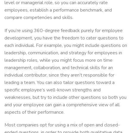
level or managerial role, so you can accurately rate
employees, establish a performance benchmark, and
compare competencies and skills.
If you’re using 360-degree feedback purely for employee
development, you have the freedom to cater questions to
each individual. For example, you might include questions on
leadership, communication, and strategy for employees in
leadership roles, while you might focus more on time
management, collaboration, and technical skills for an
individual contributor, since they aren’t responsible for
leading a team. You can also tailor questions toward a
specific employee’s well-known strengths and
weaknesses, but try to include other questions so both you
and your employee can gain a comprehensive view of all
aspects of their performance.
Most companies opt for using a mix of open and closed-
ended questions, in order to provide both qualitative data