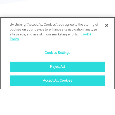
By clicking “Accept All Cookies”, you agree to the storing of
cookies on your device to enhance site navigation, analyze
site usage, and assist in our marketing efforts.
Cookie
Policy
Cookies Settings
Reject All
Accept All Cookies