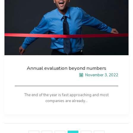
Annual evaluation beyond numbers
November 3, 2022
The end of the year is fast approaching and most
companies are already...