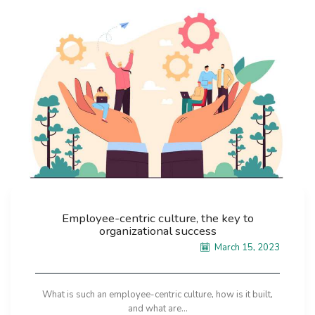
Employee-centric culture, the key to
organizational success
March 15, 2023
What is such an employee-centric culture, how is it built,
and what are...