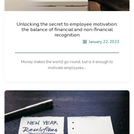
Unlocking the secret to employee motivation:
the balance of financial and non-financial
recognition
January 22, 2023
Money makes the world go round, but is it enough to
motivate employees...