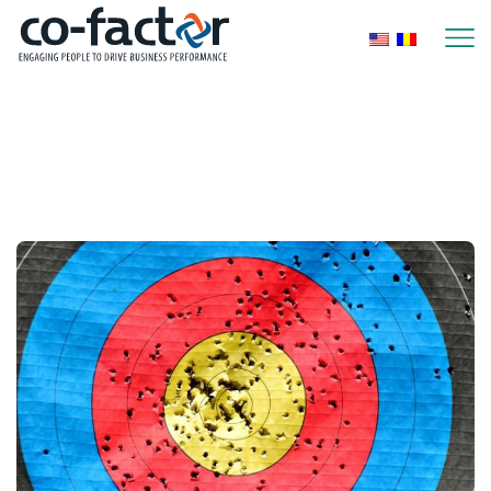
Home
Posts Tagged "Performance
Management"
Performance Management
Page 3