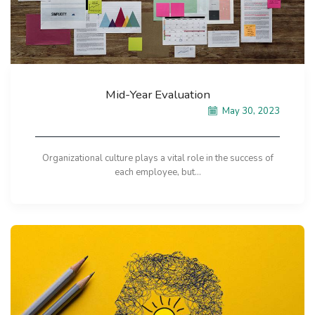
Mid-Year Evaluation
May 30, 2023
Organizational culture plays a vital role in the success of
each employee, but...