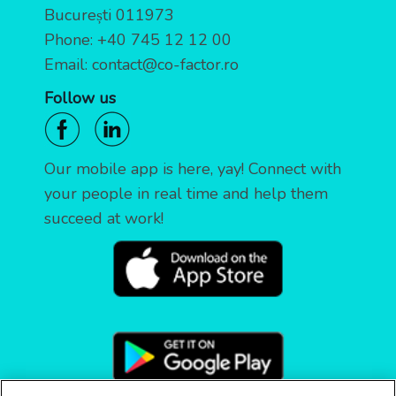
București 011973
Phone:
+40 745 12 12 00
Email:
contact@co-factor.ro
Follow us
Our mobile app is here, yay! Connect with
your people in real time and help them
succeed at work!