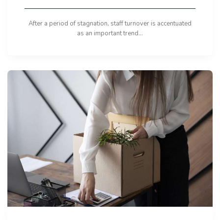
After a period of stagnation, staff turnover is accentuated
as an important trend...