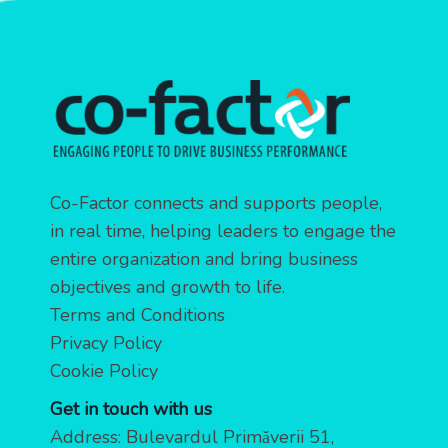
Co-Factor connects and supports people,
in real time, helping leaders to engage the
entire organization and bring business
objectives and growth to life.
Terms and Conditions
Privacy Policy
Cookie Policy
Get in touch with us
Address: Bulevardul Primăverii 51,