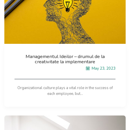
Managementul Ideilor – drumul de la
creativitate la implementare
May 23, 2023
Organizational culture plays a vital role in the success of
each employee, but...