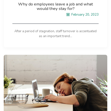
Why do employees leave a job and what
would they stay for?
February 20, 2023
After a period of stagnation, staff turnover is accentuated
as an important trend...