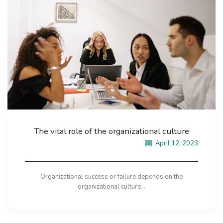
The vital role of the organizational culture
April 12, 2023
Organizational success or failure depends on the
organizational culture...