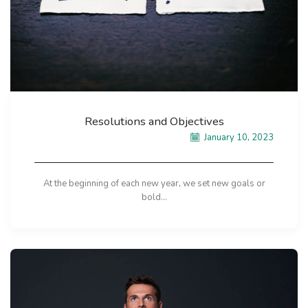
Resolutions and Objectives
January 10, 2023
At the beginning of each new year, we set new goals or
bold...