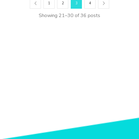
1
2
3
4
Showing 21–30 of 36 posts