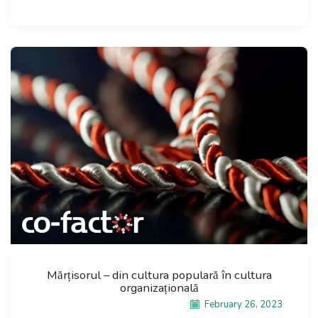
Mărțisorul – din cultura populară în cultura
organizațională
February 26, 2023