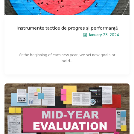
Instrumente tactice de progres și performanță
January 23, 2024
At the beginning of each new year, we set new goals or
bold...