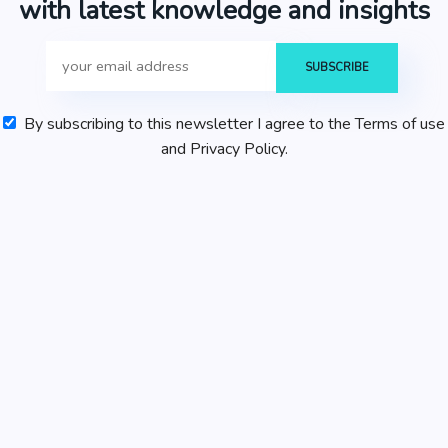
with latest knowledge and insights
By subscribing to this newsletter I agree to the Terms of use
and Privacy Policy.