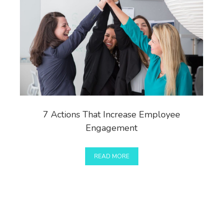
7 Actions That Increase Employee
Engagement
READ MORE