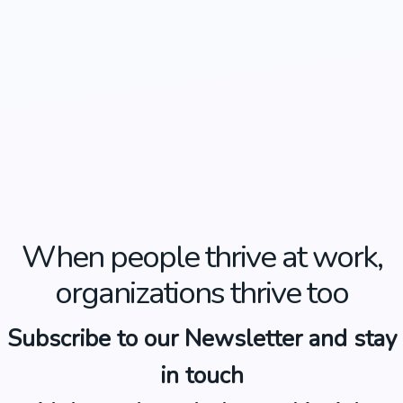
When people thrive at work,
organizations thrive too
Subscribe to our Newsletter and stay
in touch