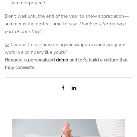
summer projects.
Don’t wait until the end of the year to show appreciation—
summer is the perfect time to say:
Thank you for being a
part of our story!
📩 Curious to see how recognition&appreciation programs
work in a company like yours?
Request a personalized
demo
and let’s build a culture that
truly connects.