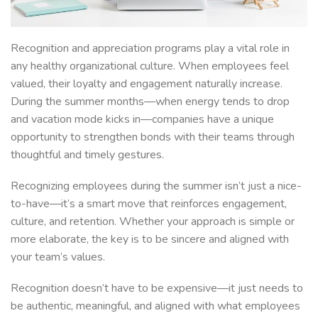
Recognition and appreciation programs play a vital role in
any healthy organizational culture. When employees feel
valued, their loyalty and engagement naturally increase.
During the summer months—when energy tends to drop
and vacation mode kicks in—companies have a unique
opportunity to strengthen bonds with their teams through
thoughtful and timely gestures.
Recognizing employees during the summer isn’t just a nice-
to-have—it’s a smart move that reinforces engagement,
culture, and retention. Whether your approach is simple or
more elaborate, the key is to be sincere and aligned with
your team’s values.
Recognition doesn’t have to be expensive—it just needs to
be authentic, meaningful, and aligned with what employees