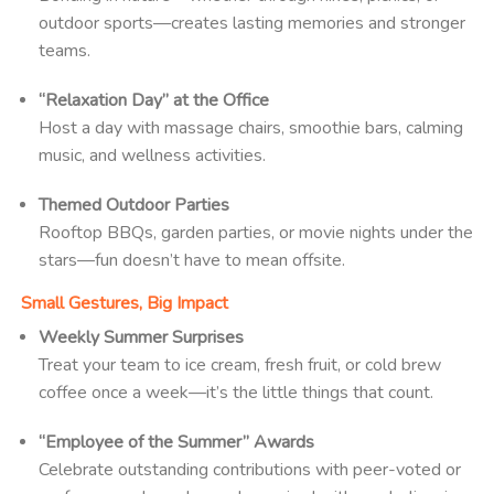
outdoor sports—creates lasting memories and stronger
teams.
“Relaxation Day” at the Office
Host a day with massage chairs, smoothie bars, calming
music, and wellness activities.
Themed Outdoor Parties
Rooftop BBQs, garden parties, or movie nights under the
stars—fun doesn’t have to mean offsite.
Small Gestures, Big Impact
Weekly Summer Surprises
Treat your team to ice cream, fresh fruit, or cold brew
coffee once a week—it’s the little things that count.
“Employee of the Summer” Awards
Celebrate outstanding contributions with peer-voted or