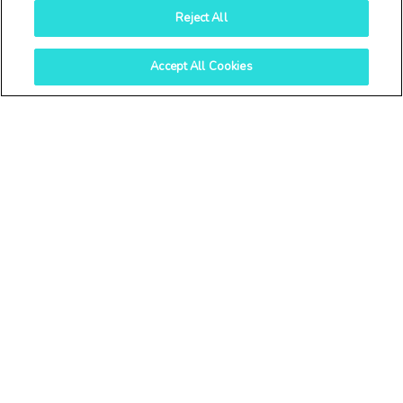
Reject All
Archives
Accept All Cookies
August 2026
July 2026
June 2026
April 2026
March 2026
February 2026
January 2026
November 2025
October 2025
September 2025
July 2025