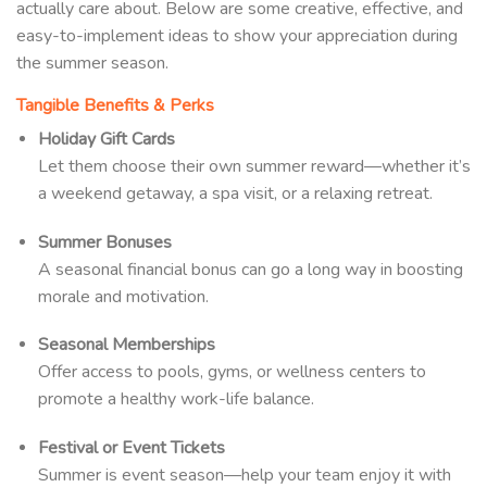
actually care about. Below are some creative, effective, and
easy-to-implement ideas to show your appreciation during
the summer season.
Tangible Benefits & Perks
Holiday Gift Cards
Let them choose their own summer reward—whether it’s
a weekend getaway, a spa visit, or a relaxing retreat.
Summer Bonuses
A seasonal financial bonus can go a long way in boosting
morale and motivation.
Seasonal Memberships
Offer access to pools, gyms, or wellness centers to
promote a healthy work-life balance.
Festival or Event Tickets
Summer is event season—help your team enjoy it with