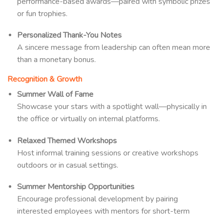
performance-based awards—paired with symbolic prizes
or fun trophies.
Personalized Thank-You Notes
A sincere message from leadership can often mean more
than a monetary bonus.
Recognition & Growth
Summer Wall of Fame
Showcase your stars with a spotlight wall—physically in
the office or virtually on internal platforms.
Relaxed Themed Workshops
Host informal training sessions or creative workshops
outdoors or in casual settings.
Summer Mentorship Opportunities
Encourage professional development by pairing
interested employees with mentors for short-term