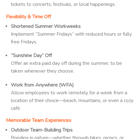
tickets to concerts, festivals, or local happenings.
Flexibility & Time Off
Shortened Summer Workweeks
Implement “Summer Fridays” with reduced hours or fully
free Fridays.
“Sunshine Day” Off
Offer an extra paid day off during the summer, to be
taken whenever they choose.
Work from Anywhere (WFA)
Allow employees to work remotely for a week from a
location of their choice—beach, mountains, or even a cozy
café.
Memorable Team Experiences
Outdoor Team-Building Trips
Bonding in nature—whether through hikes, picnics, or