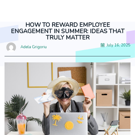
truly matter
HOW TO REWARD EMPLOYEE
ENGAGEMENT IN SUMMER: IDEAS THAT
TRULY MATTER
July 16, 2025
Adela Grigoriu