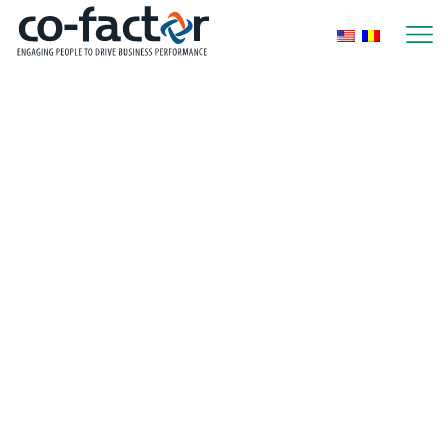
Home
Blog
Uncategorized
How to reward
employee
engagement in
summer: ideas that