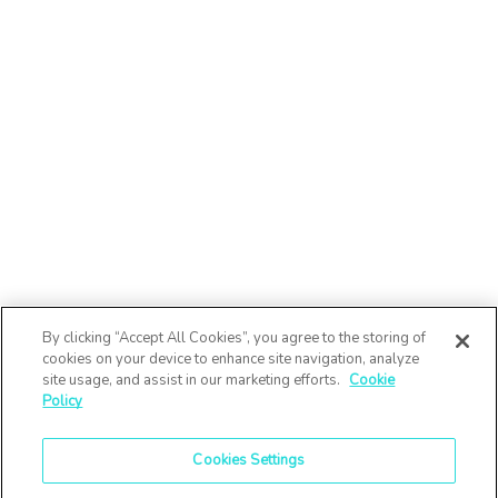
By clicking “Accept All Cookies”, you agree to the storing of
cookies on your device to enhance site navigation, analyze
site usage, and assist in our marketing efforts.
Cookie
Policy
Cookies Settings