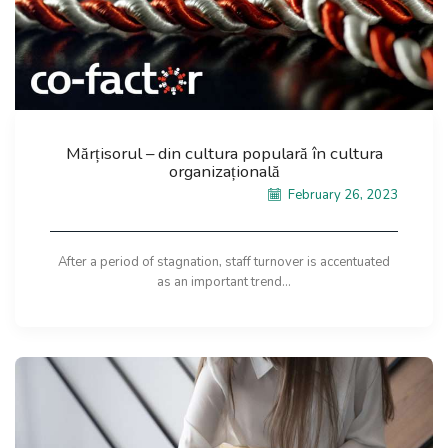
Mărțisorul – din cultura populară în cultura
organizațională
February 26, 2023
After a period of stagnation, staff turnover is accentuated
as an important trend...