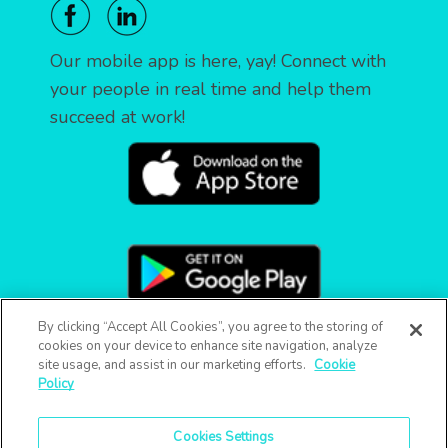
Our mobile app is here, yay! Connect with
your people in real time and help them
succeed at work!
By clicking “Accept All Cookies”, you agree to the storing of
cookies on your device to enhance site navigation, analyze
site usage, and assist in our marketing efforts.
Cookie
Policy
Cookies Settings