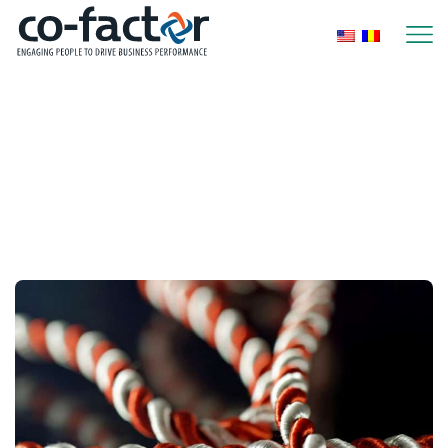
Home
2023
February
Monthly Archives:
February 2023