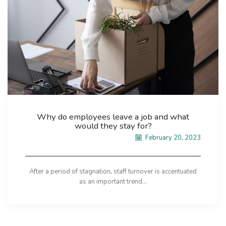
Why do employees leave a job and what
would they stay for?
February 20, 2023
After a period of stagnation, staff turnover is accentuated
as an important trend...