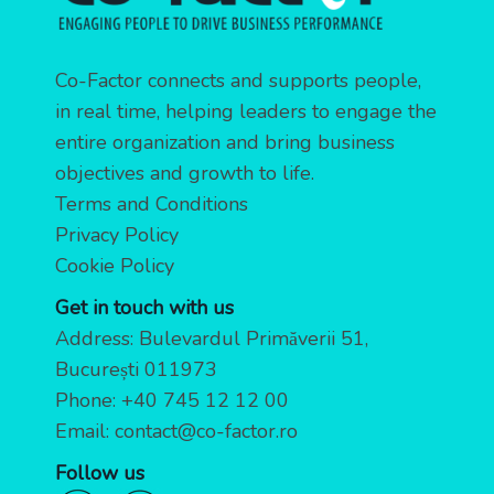
Co-Factor connects and supports people,
in real time, helping leaders to engage the
entire organization and bring business
objectives and growth to life.
Terms and Conditions
Privacy Policy
Cookie Policy
Get in touch with us
Address: Bulevardul Primăverii 51,
București 011973
Phone:
+40 745 12 12 00
Email:
contact@co-factor.ro
Follow us