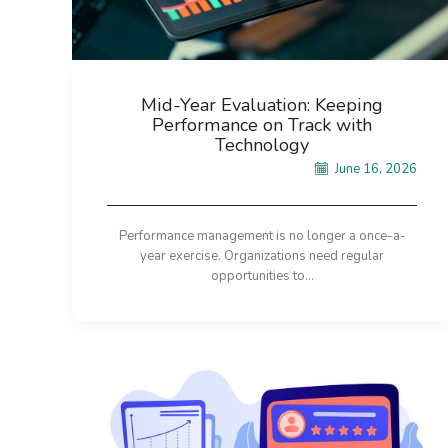
Mid-Year Evaluation: Keeping
Performance on Track with
Technology
June 16, 2026
Performance management is no longer a once-a-
year exercise. Organizations need regular
opportunities to...