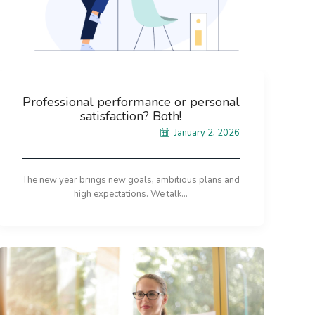
Professional performance or personal
satisfaction? Both!
January 2, 2026
The new year brings new goals, ambitious plans and
high expectations. We talk...