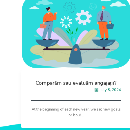
Comparăm sau evaluăm angajații?
July 8, 2024
At the beginning of each new year, we set new goals
or bold...