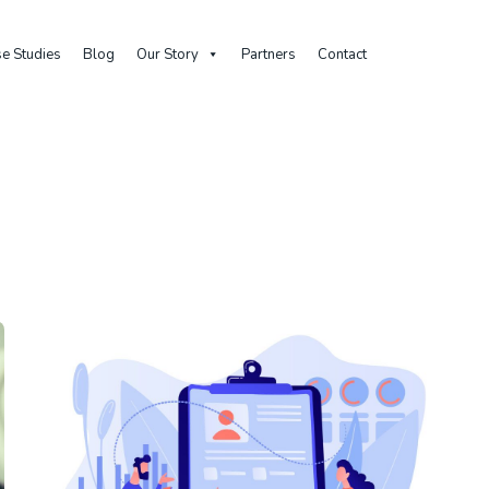
e Studies
Blog
Our Story
Partners
Contact
Home
Archive By Category "Evaluation"
Category: Evaluation