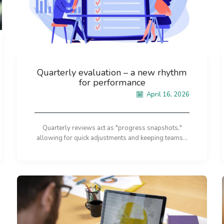
Quarterly evaluation – a new rhythm
for performance
April 16, 2026
Quarterly reviews act as "progress snapshots,"
allowing for quick adjustments and keeping teams...