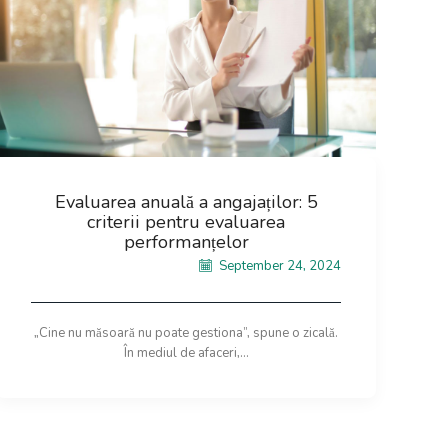
Evaluarea anuală a angajaților: 5
criterii pentru evaluarea
performanțelor
September 24, 2024
„Cine nu măsoară nu poate gestiona”, spune o zicală.
În mediul de afaceri,...