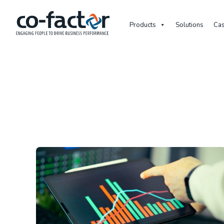
Products
Solutions
Cas