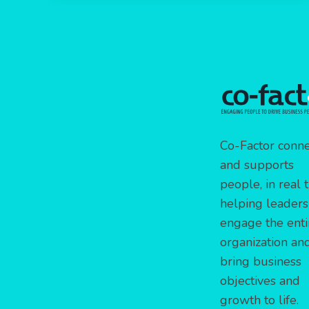
Co-Factor conne
and supports
people, in real 
helping leaders
engage the enti
organization an
bring business
objectives and
growth to life.