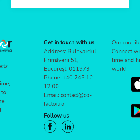
Get in touch with us
Our mobile 
Address: Bulevardul
Connect wi
Primăverii 51,
time and h
cts
București 011973
work!
Phone:
+40 745 12
time,
12 00
 to
Email:
contact@co-
re
factor.ro
d
Follow us