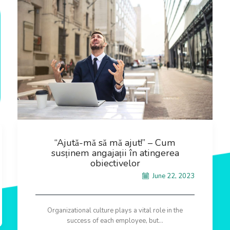
“Ajută-mă să mă ajut!” – Cum
susținem angajații în atingerea
obiectivelor
June 22, 2023
Organizational culture plays a vital role in the
success of each employee, but...