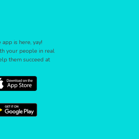
app is here, yay!
th your people in real
elp them succeed at