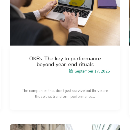
OKRs: The key to performance
beyond year-end rituals
September 17, 2025
The companies that don’t just survive but thrive are
those that transform performance...