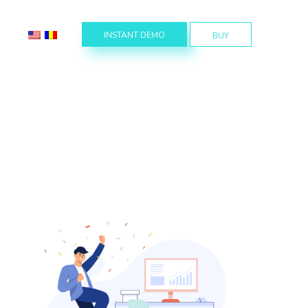
INSTANT DEMO
BUY