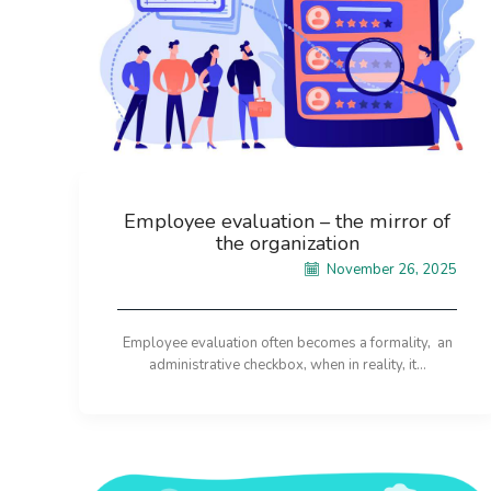
Employee evaluation – the mirror of
the organization
November 26, 2025
Employee evaluation often becomes a formality, an
administrative checkbox, when in reality, it...