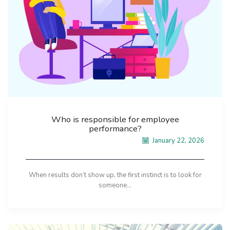
Who is responsible for employee
performance?
January 22, 2026
When results don’t show up, the first instinct is to look for
someone...