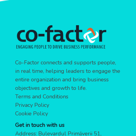
Co-Factor connects and supports people,
in real time, helping leaders to engage the
entire organization and bring business
objectives and growth to life.
Terms and Conditions
Privacy Policy
Cookie Policy
Get in touch with us
Address: Bulevardul Primăverii 51,