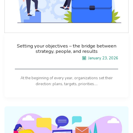
Setting your objectives – the bridge between
strategy, people, and results
January 23, 2026
At the beginning of every year, organizations set their
direction: plans, targets, priorities....