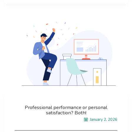
Professional performance or personal
satisfaction? Both!
January 2, 2026