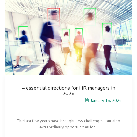
4 essential directions for HR managers in
2026
January 15, 2026
The last few years have brought new challenges, but also
extraordinary opportunities for...