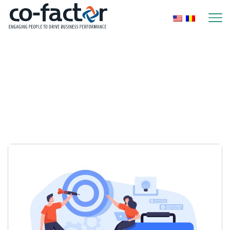
Home
2026
January
Monthly Archives:
January 2026