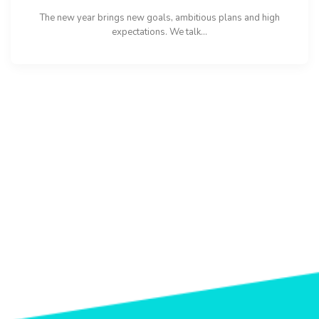
The new year brings new goals, ambitious plans and high
expectations. We talk...