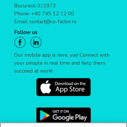
București 011973
Phone:
+40 745 12 12 00
Email:
contact@co-factor.ro
Follow us
Our mobile app is here, yay! Connect with
your people in real time and help them
succeed at work!