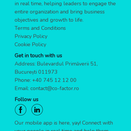
in real time, helping leaders to engage the
entire organization and bring business
objectives and growth to life.
Terms and Conditions
Privacy Policy
Cookie Policy
Get in touch with us
Address: Bulevardul Primăverii 51,
București 011973
Phone:
+40 745 12 12 00
Email:
contact@co-factor.ro
Follow us
Our mobile app is here, yay! Connect with