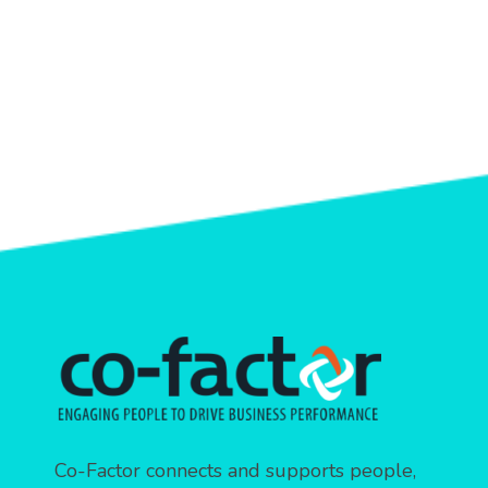
Co-Factor connects and supports people,