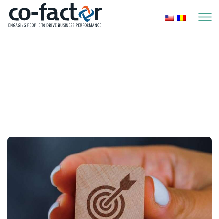
Home
2026
February
Monthly Archives:
February 2026