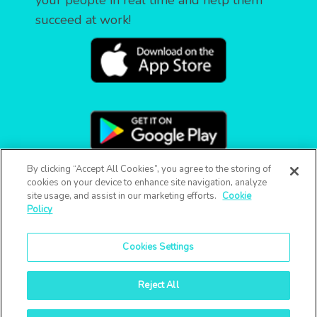
your people in real time and help them
succeed at work!
By clicking “Accept All Cookies”, you agree to the storing of
cookies on your device to enhance site navigation, analyze
site usage, and assist in our marketing efforts.
Cookie
Policy
Cookies Settings
Reject All