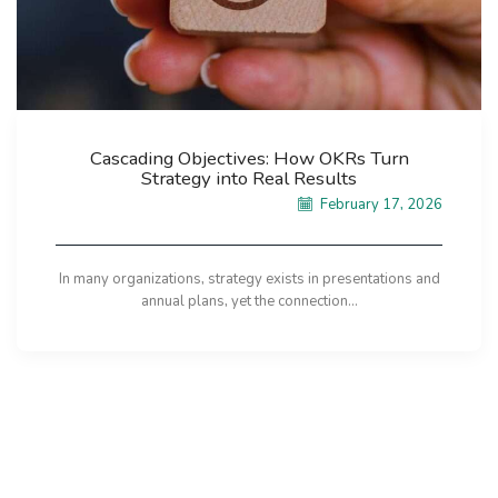
Cascading Objectives: How OKRs Turn
Strategy into Real Results
February 17, 2026
In many organizations, strategy exists in presentations and
annual plans, yet the connection...