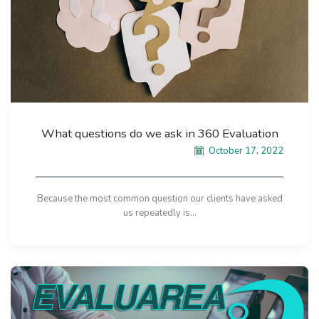
What questions do we ask in 360 Evaluation
October 17, 2022
Because the most common question our clients have asked
us repeatedly is...