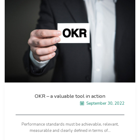
OKR – a valuable tool in action
September 30, 2022
Performance standards must be achievable, relevant,
measurable and clearly defined in terms of...