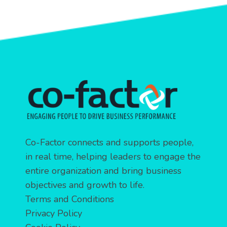
Co-Factor connects and supports people,
in real time, helping leaders to engage the
entire organization and bring business
objectives and growth to life.
Terms and Conditions
Privacy Policy