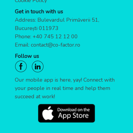
Cookie Policy
Get in touch with us
Address: Bulevardul Primăverii 51,
București 011973
Phone:
+40 745 12 12 00
Email:
contact@co-factor.ro
Follow us
Our mobile app is here, yay! Connect with
your people in real time and help them
succeed at work!