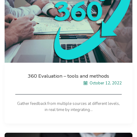
360 Evaluation – tools and methods
October 12, 2022
Gather feedback from multiple sources at different levels,
in real time by integrating...