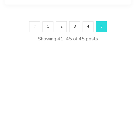
1
2
3
4
5
Showing 41–45 of 45 posts