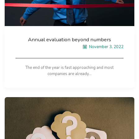
Annual evaluation beyond numbers
November 3, 2022
The end of the year is fast approaching and most
companies are already...