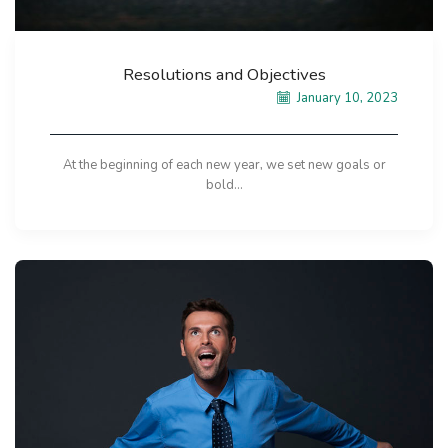
Resolutions and Objectives
January 10, 2023
At the beginning of each new year, we set new goals or
bold...