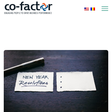
Home
Archive By Category "Performance Management"
Page 5