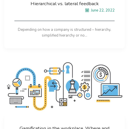
Hierarchical vs. lateral feedback
June 22, 2022
Depending on how a company is structured – hierarchy,
simplified hierarchy or no...
Gamification in the workplace. Where and