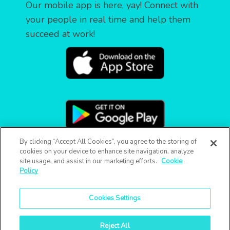
Our mobile app is here, yay! Connect with
your people in real time and help them
succeed at work!
By clicking “Accept All Cookies”, you agree to the storing of
cookies on your device to enhance site navigation, analyze
site usage, and assist in our marketing efforts.
Cookie
Policy
Cookies Settings
Reject All