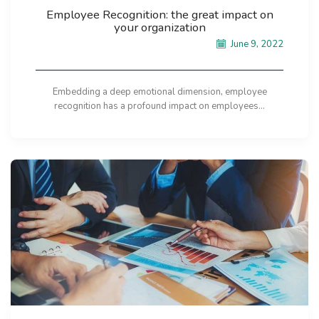
Employee Recognition: the great impact on
your organization
June 9, 2022
Embedding a deep emotional dimension, employee
recognition has a profound impact on employees...