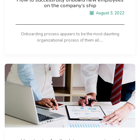
on the company’s ship
August 3, 2022
Onboarding process appears to be the most daunting
organizational process of them all....