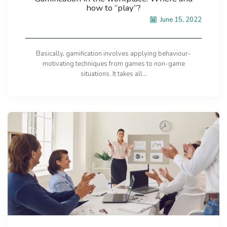
how to “play”?
June 15, 2022
Basically, gamification involves applying behaviour-
motivating techniques from games to non-game
situations. It takes all...