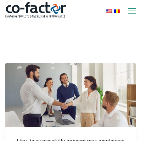
Home
2022
Page 2
How to successfully onboard new employees