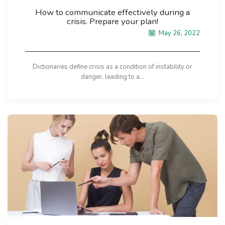
How to communicate effectively during a
crisis. Prepare your plan!
May 26, 2022
Dictionaries define crisis as a condition of instability or
danger, leading to a...