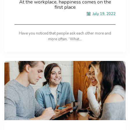
At the workplace, happiness comes on the
first place
July 19, 2022
Have you noticed that people ask each other more and
more often, “What...