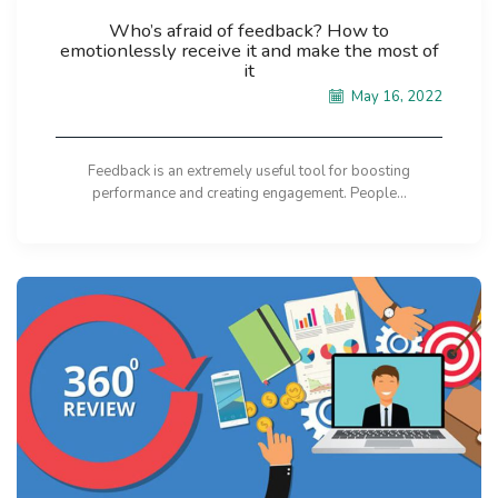
Who’s afraid of feedback? How to
emotionlessly receive it and make the most of
it
May 16, 2022
Feedback is an extremely useful tool for boosting
performance and creating engagement. People...