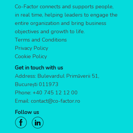
Co-Factor connects and supports people,
in real time, helping leaders to engage the
entire organization and bring business
objectives and growth to life.
Terms and Conditions
Privacy Policy
Cookie Policy
Get in touch with us
Address: Bulevardul Primăverii 51,
București 011973
Phone:
+40 745 12 12 00
Email:
contact@co-factor.ro
Follow us