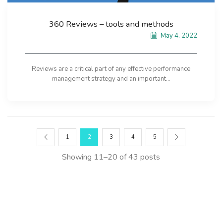
360 Reviews – tools and methods
May 4, 2022
Reviews are a critical part of any effective performance
management strategy and an important...
1
2
3
4
5
Showing 11–20 of 43 posts