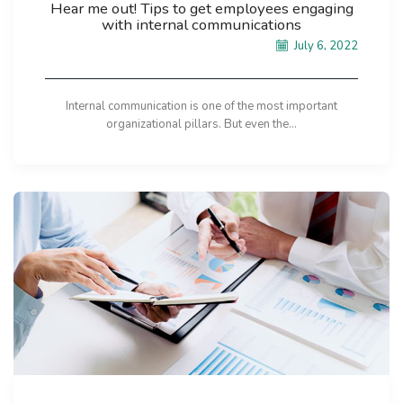
Hear me out! Tips to get employees engaging
with internal communications
July 6, 2022
Internal communication is one of the most important
organizational pillars. But even the...