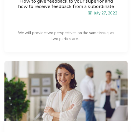
How to give feedback to your superior and
how to receive feedback from a subordinate
July 27, 2022
We will provide two perspectives on the same issue, as
two parties are...