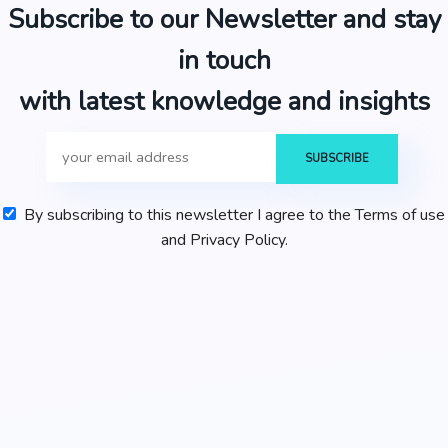
Subscribe to our Newsletter and stay
in touch
with latest knowledge and insights
By subscribing to this newsletter I agree to the Terms of use
and Privacy Policy.