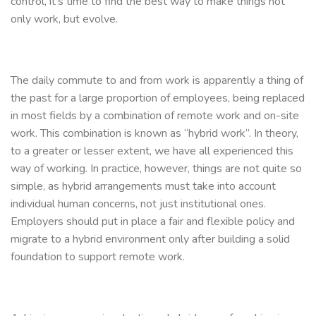
control, it’s time to find the best way to make things not
only work, but evolve.
The daily commute to and from work is apparently a thing of
the past for a large proportion of employees, being replaced
in most fields by a combination of remote work and on-site
work. This combination is known as “hybrid work”. In theory,
to a greater or lesser extent, we have all experienced this
way of working. In practice, however, things are not quite so
simple, as hybrid arrangements must take into account
individual human concerns, not just institutional ones.
Employers should put in place a fair and flexible policy and
migrate to a hybrid environment only after building a solid
foundation to support remote work.