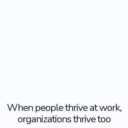
When people thrive at work,
organizations thrive too