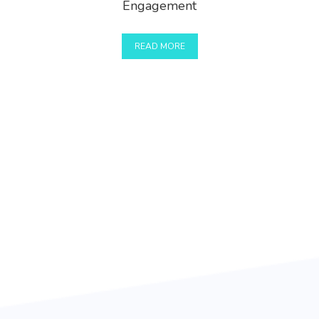
Engagement
READ MORE