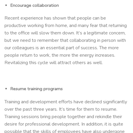
Encourage collaboration
Recent experience has shown that people can be
productive working from home, and many fear that returning
to the office will slow them down. It’s a legitimate concern,
but we need to remember that collaborating in person with
our colleagues is an essential part of success. The more
people return to work, the more the energy increases.
Revitalizing this cycle will attract others as well.
Resume training programs
Training and development efforts have declined significantly
over the past three years. It’s time for them to resume.
Training sessions bring people together and rekindle their
desire for professional development. In addition, it is quite
possible that the skills of employees have also undergone