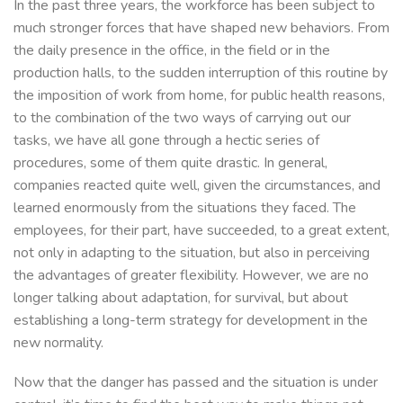
In the past three years, the workforce has been subject to
much stronger forces that have shaped new behaviors. From
the daily presence in the office, in the field or in the
production halls, to the sudden interruption of this routine by
the imposition of work from home, for public health reasons,
to the combination of the two ways of carrying out our
tasks, we have all gone through a hectic series of
procedures, some of them quite drastic. In general,
companies reacted quite well, given the circumstances, and
learned enormously from the situations they faced. The
employees, for their part, have succeeded, to a great extent,
not only in adapting to the situation, but also in perceiving
the advantages of greater flexibility. However, we are no
longer talking about adaptation, for survival, but about
establishing a long-term strategy for development in the
new normality.
Now that the danger has passed and the situation is under