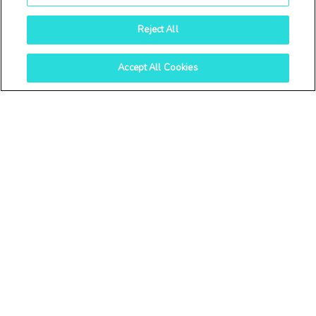
Reject All
Accept All Cookies