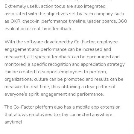
Extremely useful action tools are also integrated,
associated with the objectives set by each company, such
as OKR, check-in, performance timeline, leader boards, 360
evaluation or real-time feedback.
With the software developed by Co-Factor, employee
engagement and performance can be increased and
measured, all types of feedback can be encouraged and
monitored, a specific recognition and appreciation strategy
can be created to support employees to perform,
organizational culture can be promoted and results can be
measured in real time, thus obtaining a clear picture of
everyone’s spirit, engagement and performance.
The Co-Factor platform also has a mobile app extension
that allows employees to stay connected anywhere,
anytime!