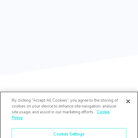
By clicking “Accept All Cookies”, you agree to the storing of
cookies on your device to enhance site navigation, analyze
site usage, and assist in our marketing efforts.
Cookie
Policy
Cookies Settings