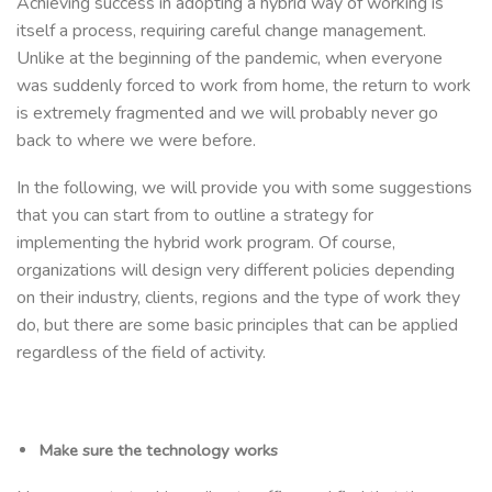
Achieving success in adopting a hybrid way of working is
itself a process, requiring careful change management.
Unlike at the beginning of the pandemic, when everyone
was suddenly forced to work from home, the return to work
is extremely fragmented and we will probably never go
back to where we were before.
In the following, we will provide you with some suggestions
that you can start from to outline a strategy for
implementing the hybrid work program. Of course,
organizations will design very different policies depending
on their industry, clients, regions and the type of work they
do, but there are some basic principles that can be applied
regardless of the field of activity.
Make sure the technology works