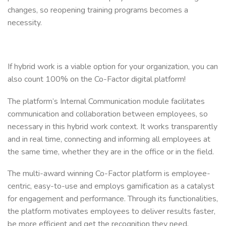
changes, so reopening training programs becomes a
necessity.
If hybrid work is a viable option for your organization, you can
also count 100% on the Co-Factor digital platform!
The platform’s Internal Communication module facilitates
communication and collaboration between employees, so
necessary in this hybrid work context. It works transparently
and in real time, connecting and informing all employees at
the same time, whether they are in the office or in the field.
The multi-award winning Co-Factor platform is employee-
centric, easy-to-use and employs gamification as a catalyst
for engagement and performance. Through its functionalities,
the platform motivates employees to deliver results faster,
be more efficient and get the recognition they need.