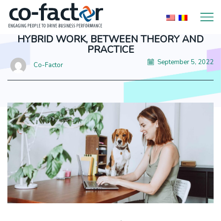
HYBRID WORK, BETWEEN THEORY AND
PRACTICE
September 5, 2022
Co-Factor