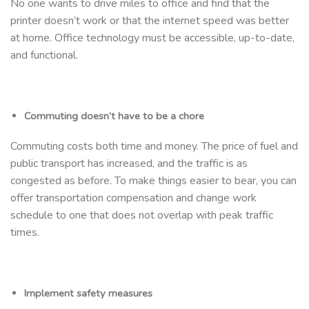
No one wants to drive miles to office and find that the
printer doesn’t work or that the internet speed was better
at home. Office technology must be accessible, up-to-date,
and functional.
Commuting doesn’t have to be a chore
Commuting costs both time and money. The price of fuel and
public transport has increased, and the traffic is as
congested as before. To make things easier to bear, you can
offer transportation compensation and change work
schedule to one that does not overlap with peak traffic
times.
Implement safety measures