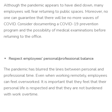
Although the pandemic appears to have died down, many
employees will fear returning to public spaces. Moreover, no
one can guarantee that there will be no more waves of
COVID. Consider documenting a COVID-19 prevention
program and the possibility of medical examinations before
returning to the office.
Respect employees’ personal/professional balance
The pandemic has blurred the lines between personal and
professional time. Even when working remotely, employees
can feel overworked. It is important that they feel that their
personal life is respected and that they are not burdened
with work overtime.