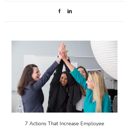
7 Actions That Increase Employee