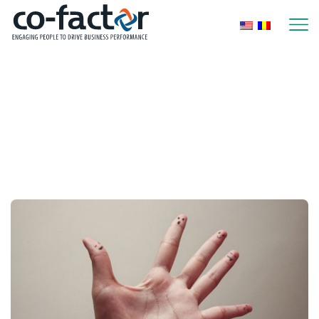
Home
Posts Tagged "communication System"
Tag: communication
system