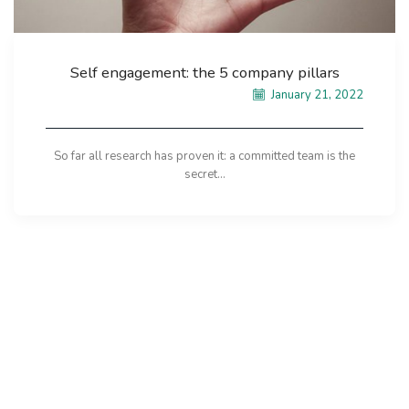
Self engagement: the 5 company pillars
January 21, 2022
So far all research has proven it: a committed team is the
secret...