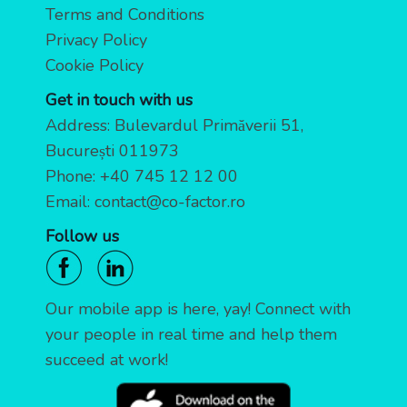
Terms and Conditions
Privacy Policy
Cookie Policy
Get in touch with us
Address: Bulevardul Primăverii 51,
București 011973
Phone:
+40 745 12 12 00
Email:
contact@co-factor.ro
Follow us
Our mobile app is here, yay! Connect with
your people in real time and help them
succeed at work!