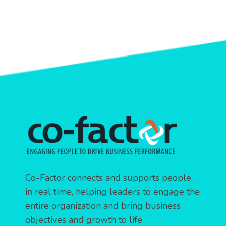
Co-Factor connects and supports people,
in real time, helping leaders to engage the
entire organization and bring business
objectives and growth to life.