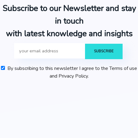
Subscribe to our Newsletter and stay
in touch
with latest knowledge and insights
By subscribing to this newsletter I agree to the Terms of use
and Privacy Policy.