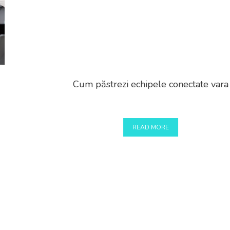
Cum păstrezi echipele conectate vara
READ MORE