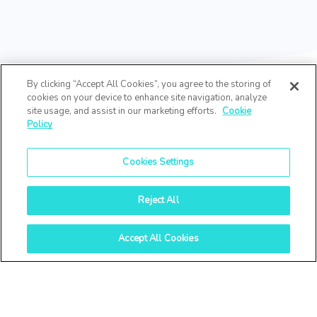
By clicking “Accept All Cookies”, you agree to the storing of
cookies on your device to enhance site navigation, analyze
site usage, and assist in our marketing efforts.
Cookie
Policy
Cookies Settings
Reject All
Accept All Cookies