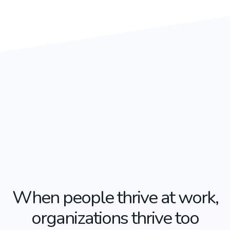
When people thrive at work,
organizations thrive too