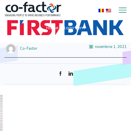
Home
Logo Item
noiembrie 1, 2021
Co-Factor