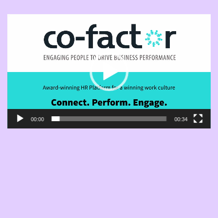
Player
video
00:00
00:34