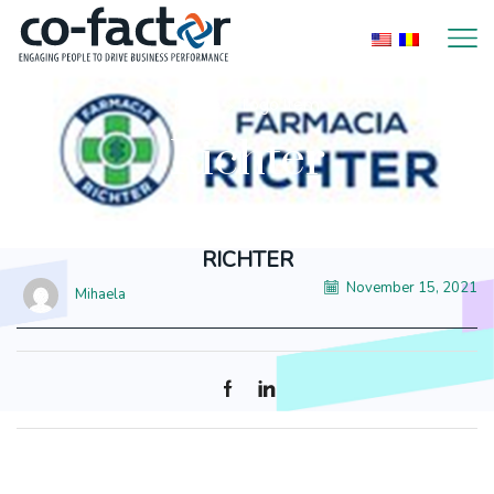
Home
Logo Item
Richter
RICHTER
November 15, 2021
Mihaela