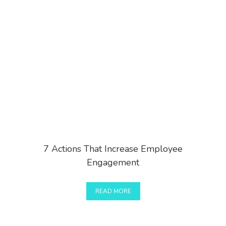
7 Actions That Increase Employee
Engagement
READ MORE