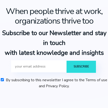
When people thrive at work,
organizations thrive too
Subscribe to our Newsletter and stay
in touch
with latest knowledge and insights
By subscribing to this newsletter I agree to the Terms of use
and Privacy Policy.