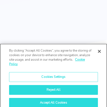
By clicking “Accept All Cookies”, you agree to the storing of
cookies on your device to enhance site navigation, analyze
site usage, and assist in our marketing efforts.
Cookie
Policy
Cookies Settings
Reject All
Accept All Cookies