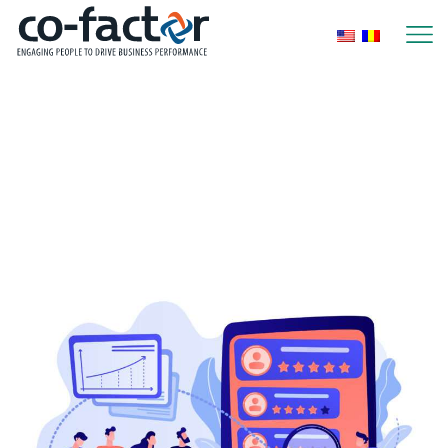
Home
2025
Yearly Archives:
2025