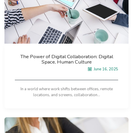
The Power of Digital Collaboration: Digital
Space, Human Culture
June 16, 2025
In a world where work shifts between offices, remote
locations, and screens, collaboration...