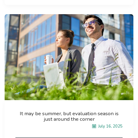
It may be summer, but evaluation season is
just around the corner
July 16, 2025