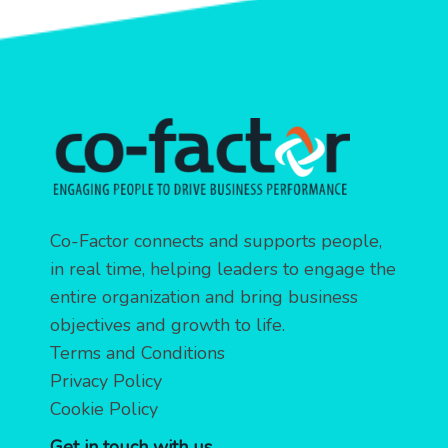
Co-Factor connects and supports people,
in real time, helping leaders to engage the
entire organization and bring business
objectives and growth to life.
Terms and Conditions
Privacy Policy
Cookie Policy
Get in touch with us