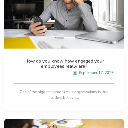
How do you know how engaged your
employees really are?
September 17, 2025
One of the biggest paradoxes in organizations is this:
leaders believe ...