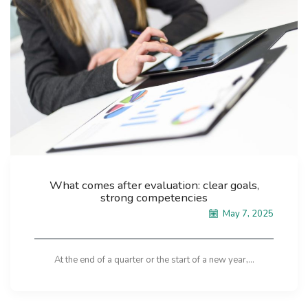
What comes after evaluation: clear goals,
strong competencies
May 7, 2025
At the end of a quarter or the start of a new year,...