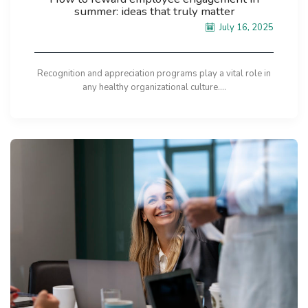
summer: ideas that truly matter
July 16, 2025
Recognition and appreciation programs play a vital role in
any healthy organizational culture....