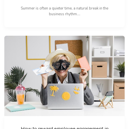
Summer is often a quieter time, a natural break in the
business rhythm....
How to reward employee engagement in