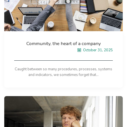
Community, the heart of a company
October 31, 2025
Caught between so many procedures, processes, systems
and indicators, we sometimes forget that...