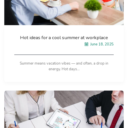
Hot ideas for a cool summer at workplace
June 18, 2025
Summer means vacation vibes — and often, a drop in
energy. Hot days...