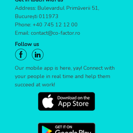
Address: Bulevardul Primăverii 51,
București 011973
Phone:
+40 745 12 12 00
Email:
contact@co-factor.ro
Follow us
Our mobile app is here, yay! Connect with
your people in real time and help them
succeed at work!