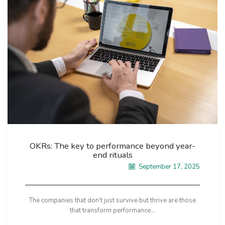
OKRs: The key to performance beyond year-
end rituals
September 17, 2025
The companies that don’t just survive but thrive are those
that transform performance...