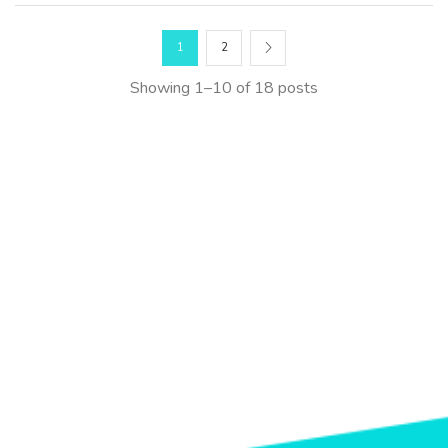
1
2
Showing 1–10 of 18 posts