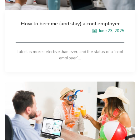
How to become (and stay) a cool employer
June 23, 2025
Talent is more selective than ever, and the status of a “cool
employer”...