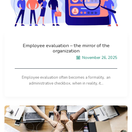
Employee evaluation – the mirror of the
organization
November 26, 2025
Employee evaluation often becomes a formality, an
administrative checkbox, when in reality, it...