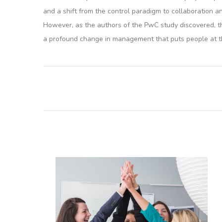
and a shift from the control paradigm to collaboration 
However, as the authors of the PwC study discovered, th
a profound change in management that puts people at t