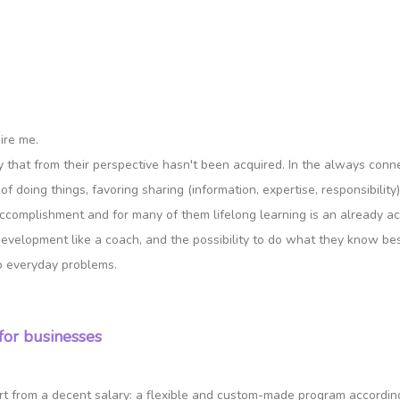
ire me.
ity that from their perspective hasn't been acquired. In the always con
f doing things, favoring sharing (information, expertise, responsibility)
accomplishment and for many of them lifelong learning is an already ac
development like a coach, and the possibility to do what they know best
o everyday problems.
for businesses
art from a decent salary: a flexible and custom-made program according