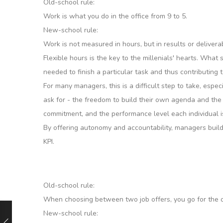
Old-school rule:
Work is what you do in the office from 9 to 5.
New-school rule:
Work is not measured in hours, but in results or delivera
Flexible hours is the key to the millenials' hearts. What
needed to finish a particular task and thus contributing
For many managers, this is a difficult step to take, esp
ask for - the freedom to build their own agenda and the 
commitment, and the performance level each individual i
By offering autonomy and accountability, managers build
KPI.
Old-school rule:
When choosing between two job offers, you go for the on
New-school rule: