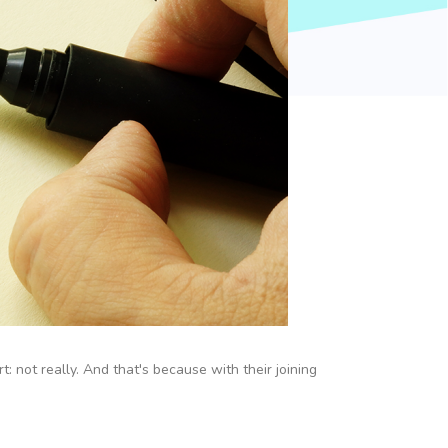
 not really. And that's because with their joining