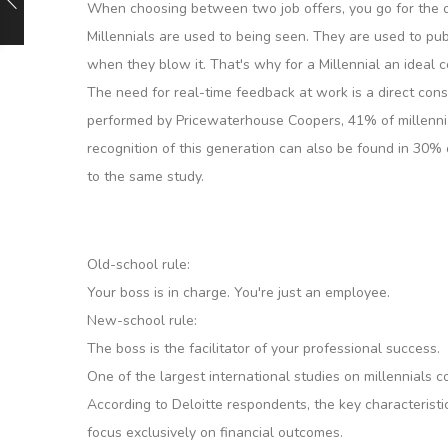
When choosing between two job offers, you go for the 
Millennials are used to being seen. They are used to pub
when they blow it. That's why for a Millennial an ideal
The need for real-time feedback at work is a direct cons
performed by Pricewaterhouse Coopers, 41% of millennial
recognition of this generation can also be found in 30%
to the same study.
Old-school rule:
Your boss is in charge. You're just an employee.
New-school rule:
The boss is the facilitator of your professional success.
One of the largest international studies on millennials
According to Deloitte respondents, the key characteristic
focus exclusively on financial outcomes.