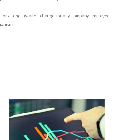
yst for a long-awaited change for any company employee -
hanisms.