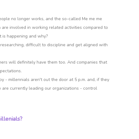
 people no longer works, and the so-called Me me me
re involved in working related activities compared to
at is happening and why?
esearching, difficult to discipline and get aligned with
omers will definitely have them too. And companies that
pectations.
- millennials aren't out the door at 5 p.m. and, if they
 are currently leading our organizations - control
llenials?