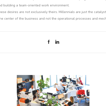
and building a team-oriented work environment.
ese desires are not exclusively theirs. Millennials are just the catal
he center of the business and not the operational processes and mec