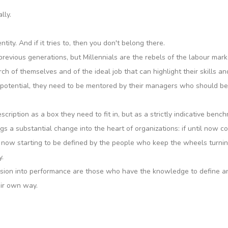
lly.
ity. And if it tries to, then you don't belong there.
vious generations, but Millennials are the rebels of the labour mark
h of themselves and of the ideal job that can highlight their skills an
ir potential, they need to be mentored by their managers who should be
ription as a box they need to fit in, but as a strictly indicative bench
rings a substantial change into the heart of organizations: if until now
re now starting to be defined by the people who keep the wheels turni
y.
on into performance are those who have the knowledge to define and t
eir own way.