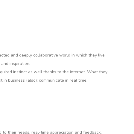
nected and deeply collaborative world in which they live,
 and inspiration.
quired instinct as well thanks to the internet. What they
 in business (also): communicate in real time,
 to their needs, real-time appreciation and feedback,