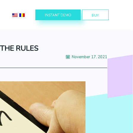
INSTANT DEMO
BUY
 THE RULES
November 17, 2021