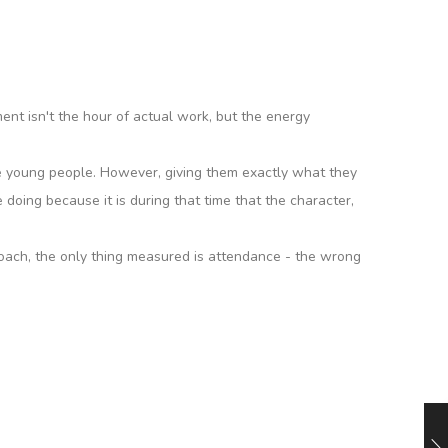
ment isn't the hour of actual work, but the energy
ckle young people. However, giving them exactly what they
doing because it is during that time that the character,
roach, the only thing measured is attendance - the wrong