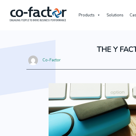
Products
Solutions
Cas
THE Y FAC
Co-Factor