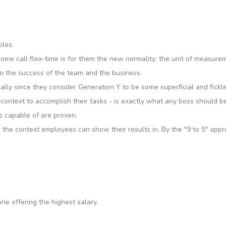
bles.
 some call flex-time is for them the new normality: the unit of measure
 to the success of the team and the business.
ecially since they consider Generation Y to be some superficial and fi
context to accomplish their tasks - is exactly what any boss should be 
s capable of are proven.
 the context employees can show their results in. By the "9 to 5" app
e offering the highest salary.