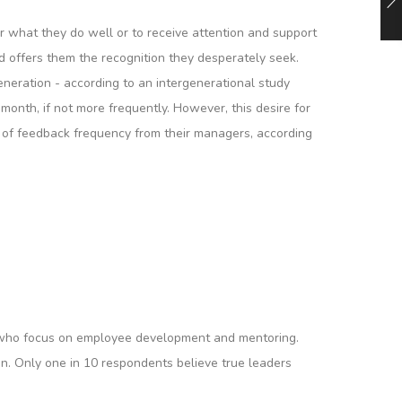
or what they do well or to receive attention and support
d offers them the recognition they desperately seek.
eneration - according to an intergenerational study
onth, if not more frequently. However, this desire for
l of feedback frequency from their managers, according
rs who focus on employee development and mentoring.
sion. Only one in 10 respondents believe true leaders