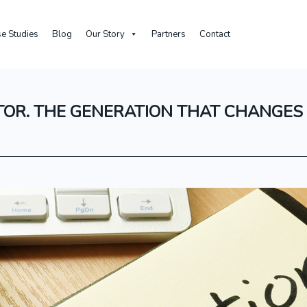
e Studies
Blog
Our Story
Partners
Contact
TOR. THE GENERATION THAT CHANGES