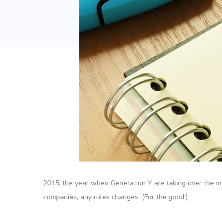
2015, the year when Generation Y are taking over the maj
companies, any rules changes. (For the good!)