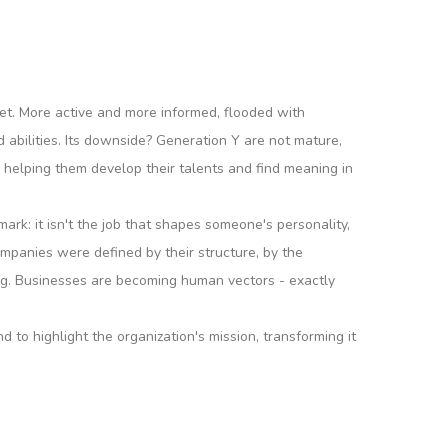
et. More active and more informed, flooded with
d abilities. Its downside? Generation Y are not mature,
 helping them develop their talents and find meaning in
mark: it isn't the job that shapes someone's personality,
 companies were defined by their structure, by the
ng. Businesses are becoming human vectors - exactly
o highlight the organization's mission, transforming it