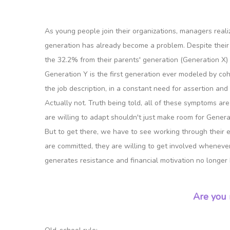
As young people join their organizations, managers rea
generation has already become a problem. Despite their
the 32.2% from their parents' generation (Generation X
Generation Y is the first generation ever modeled by cohab
the job description, in a constant need for assertion and a
Actually not. Truth being told, all of these symptoms ar
are willing to adapt shouldn't just make room for Genera
But to get there, we have to see working through their e
are committed, they are willing to get involved whenever 
generates resistance and financial motivation no longer 
Are you 