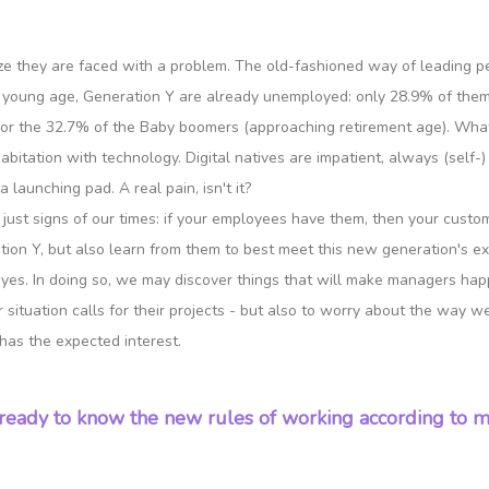
lize they are faced with a problem. The old-fashioned way of leading
 young age, Generation Y are already unemployed: only 28.9% of them a
) or the 32.7% of the Baby boomers (approaching retirement age). Wh
itation with technology. Digital natives are impatient, always (self-) r
 launching pad. A real pain, isn't it?
e just signs of our times: if your employees have them, then your cust
tion Y, but also learn from them to best meet this new generation's ex
yes. In doing so, we may discover things that will make managers happy 
situation calls for their projects - but also to worry about the way we
has the expected interest.
ready to know the new rules of working according to mi