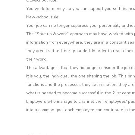
Old-school rule:
You work for money, so you can support yourself financia
New-school rule:
Your job can no longer suppress your personality and ident
The “Shut up & work” approach may have worked with pre
information from everywhere, they are in a constant searc
they aren't settled, nor grounded. In order to reach the
their work.
The advantage is that they no longer consider the job desc
it is you, the individual, the one shaping the job. This b
functions and the processes they set in motion, they a
what is needed to become successful in the 21st centur
Employers who manage to channel their employees' passi
into a common goal each employee can contribute in th