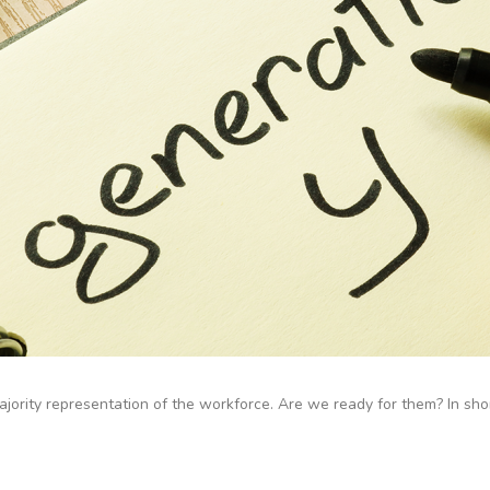
ority representation of the workforce. Are we ready for them? In short: