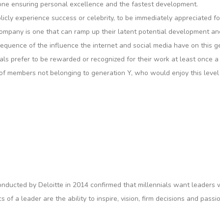
one ensuring personal excellence and the fastest development.
licly experience success or celebrity, to be immediately appreciated f
 company is one that can ramp up their latent potential development an
equence of the influence the internet and social media have on this g
s prefer to be rewarded or recognized for their work at least once a m
 of members not belonging to generation Y, who would enjoy this leve
 conducted by Deloitte in 2014 confirmed that millennials want leade
s of a leader are the ability to inspire, vision, firm decisions and pas