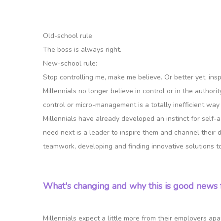
Old-school rule
The boss is always right.
New-school rule:
Stop controlling me, make me believe. Or better yet, insp
Millennials no longer believe in control or in the author
control or micro-management is a totally inefficient way o
Millennials have already developed an instinct for self-
need next is a leader to inspire them and channel their 
teamwork, developing and finding innovative solutions t
What's changing and why this is good news 
Millennials expect a little more from their employers ap