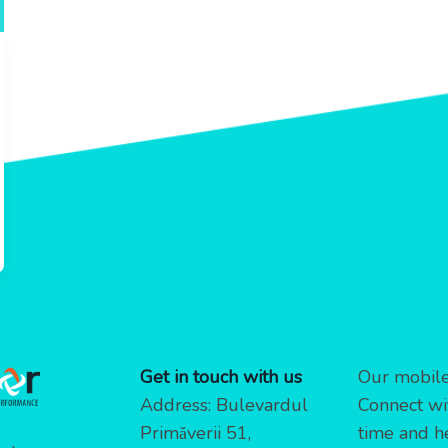
Get in touch with us
Our mobile 
Address: Bulevardul
Connect wi
Primăverii 51,
time and h