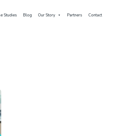
e Studies
Blog
Our Story
Partners
Contact
Home
Posts Tagged "individual Meetings"
Tag: individual meeting