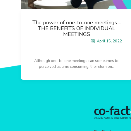
The power of one-to-one meetings –
THE BENEFITS OF INDIVIDUAL
MEETINGS
April 15, 2022
Although one-to-one meetings can sometimes be
perceived as time consuming, the return on...