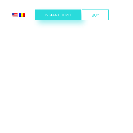
INSTANT DEMO
BUY
s