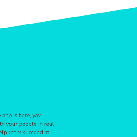
app is here, yay!
th your people in real
elp them succeed at