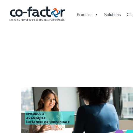
Products
Solutions
Cas