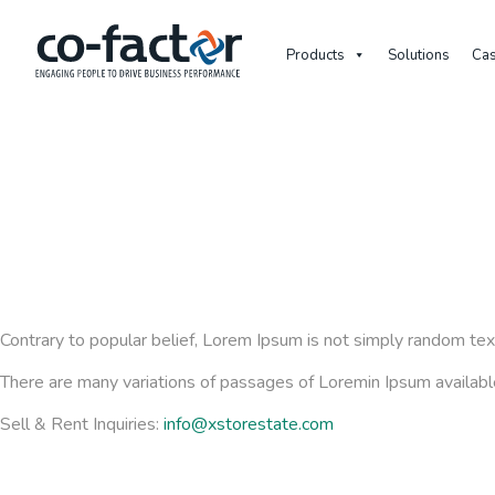
Products
Solutions
Cas
Contrary to popular belief, Lorem Ipsum is not simply random text.
There are many variations of passages of Loremin Ipsum available,
Sell & Rent Inquiries:
info@xstorestate.com