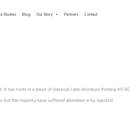
e Studies
Blog
Our Story
Partners
Contact
Home
Block
About us – Tab 02
 It has roots in a piece of classical Latin literature froming 45 
 but the majority have suffered alteration in by injected.