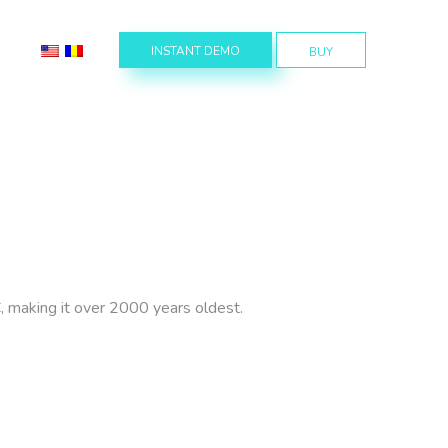
INSTANT DEMO
BUY
BC, making it over 2000 years oldest.