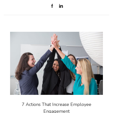
7 Actions That Increase Employee
Engagement