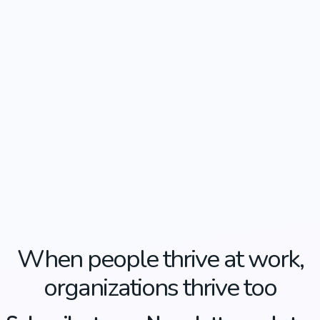
When people thrive at work,
organizations thrive too