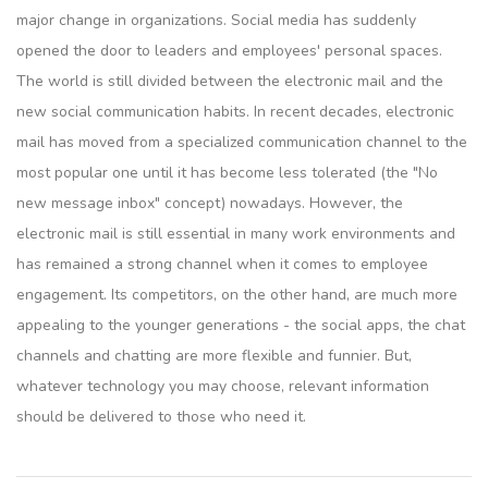
major change in organizations. Social media has suddenly
opened the door to leaders and employees' personal spaces.
The world is still divided between the electronic mail and the
new social communication habits. In recent decades, electronic
mail has moved from a specialized communication channel to the
most popular one until it has become less tolerated (the "No
new message inbox" concept) nowadays. However, the
electronic mail is still essential in many work environments and
has remained a strong channel when it comes to employee
engagement. Its competitors, on the other hand, are much more
appealing to the younger generations - the social apps, the chat
channels and chatting are more flexible and funnier. But,
whatever technology you may choose, relevant information
should be delivered to those who need it.