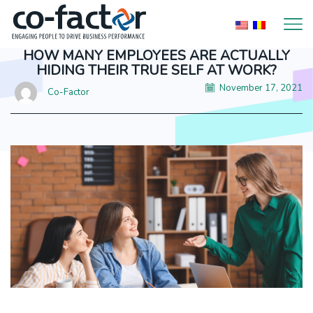
HOW MANY EMPLOYEES ARE ACTUALLY
HIDING THEIR TRUE SELF AT WORK?
November 17, 2021
Co-Factor