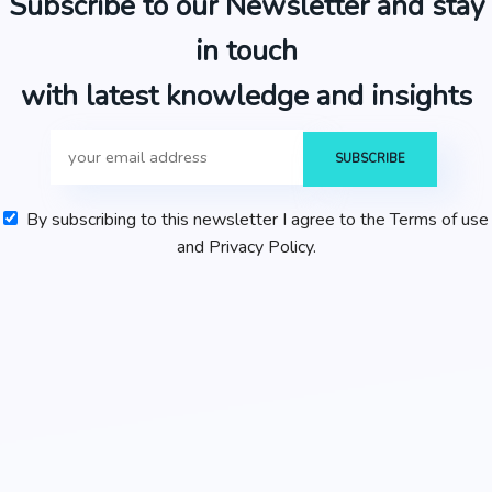
Subscribe to our Newsletter and stay
in touch
with latest knowledge and insights
By subscribing to this newsletter I agree to the Terms of use
and Privacy Policy.