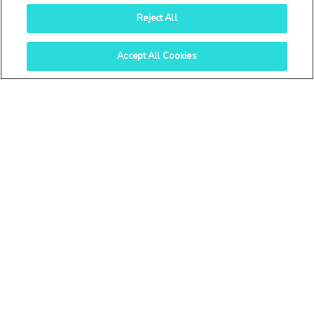
Reject All
Accept All Cookies