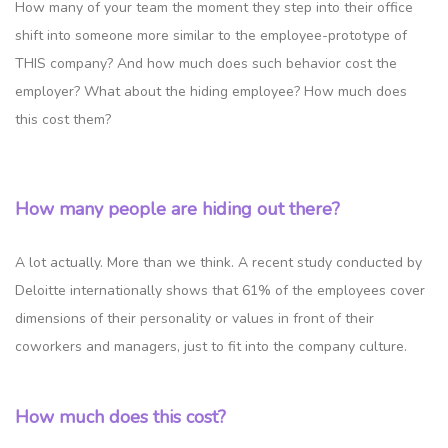
How many of your team the moment they step into their office
shift into someone more similar to the employee-prototype of
THIS company? And how much does such behavior cost the
employer? What about the hiding employee? How much does
this cost them?
How many people are hiding out there?
A lot actually. More than we think. A recent study conducted by
Deloitte internationally shows that 61% of the employees cover
dimensions of their personality or values in front of their
coworkers and managers, just to fit into the company culture.
How much does this cost?