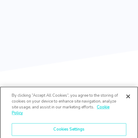
By clicking “Accept All Cookies”, you agree to the storing of
cookies on your device to enhance site navigation, analyze
site usage, and assist in our marketing efforts.
Cookie
Policy
Cookies Settings