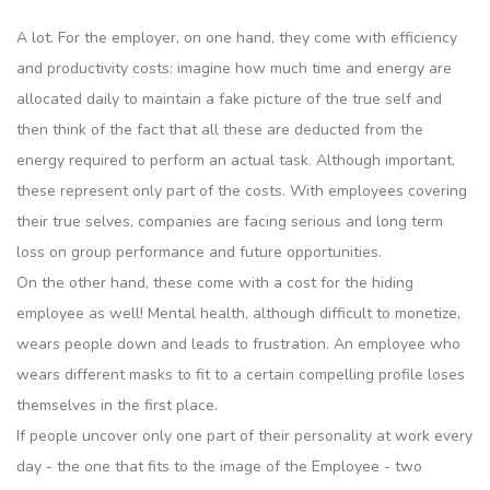
A lot. For the employer, on one hand, they come with efficiency
and productivity costs: imagine how much time and energy are
allocated daily to maintain a fake picture of the true self and
then think of the fact that all these are deducted from the
energy required to perform an actual task. Although important,
these represent only part of the costs. With employees covering
their true selves, companies are facing serious and long term
loss on group performance and future opportunities.
On the other hand, these come with a cost for the hiding
employee as well! Mental health, although difficult to monetize,
wears people down and leads to frustration. An employee who
wears different masks to fit to a certain compelling profile loses
themselves in the first place.
If people uncover only one part of their personality at work every
day - the one that fits to the image of the Employee - two