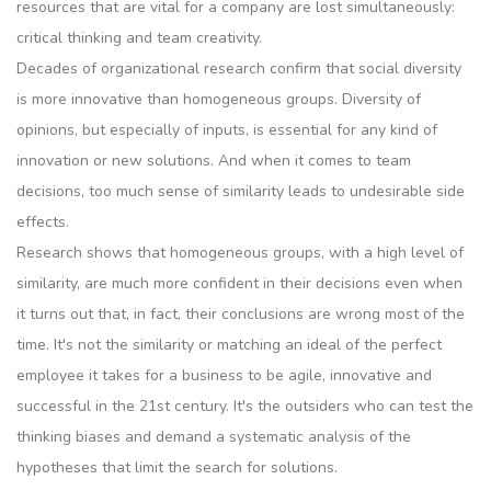
resources that are vital for a company are lost simultaneously:
critical thinking and team creativity.
Decades of organizational research confirm that social diversity
is more innovative than homogeneous groups. Diversity of
opinions, but especially of inputs, is essential for any kind of
innovation or new solutions. And when it comes to team
decisions, too much sense of similarity leads to undesirable side
effects.
Research shows that homogeneous groups, with a high level of
similarity, are much more confident in their decisions even when
it turns out that, in fact, their conclusions are wrong most of the
time. It's not the similarity or matching an ideal of the perfect
employee it takes for a business to be agile, innovative and
successful in the 21st century. It's the outsiders who can test the
thinking biases and demand a systematic analysis of the
hypotheses that limit the search for solutions.