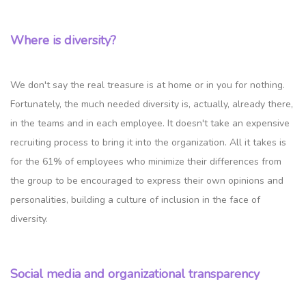
Where is diversity?
We don't say the real treasure is at home or in you for nothing.
Fortunately, the much needed diversity is, actually, already there,
in the teams and in each employee. It doesn't take an expensive
recruiting process to bring it into the organization. All it takes is
for the 61% of employees who minimize their differences from
the group to be encouraged to express their own opinions and
personalities, building a culture of inclusion in the face of
diversity.
Social media and organizational transparency